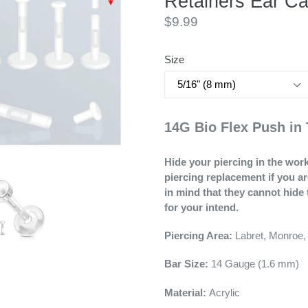
Retainers Ear Ca
Regular
$9.99
price
Size
14G Bio Flex Push in 
Hide your piercing in the work
piercing replacement if you a
in mind that they cannot hide 
for your intend.
Piercing Area:
Labret, Monroe,
Bar Size:
14
Gauge (1.6 mm)
Material:
Acrylic