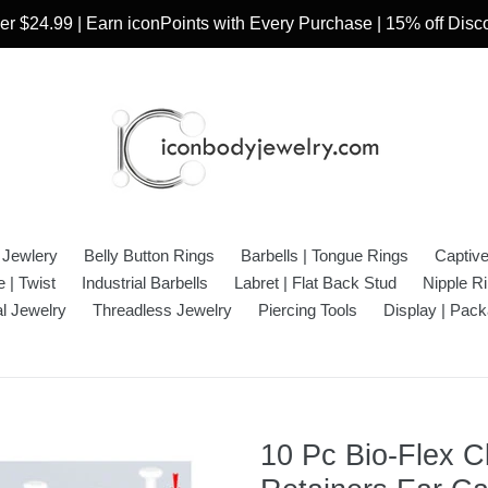
r $24.99 | Earn iconPoints with Every Purchase | 15% off Dis
 Jewlery
Belly Button Rings
Barbells | Tongue Rings
Captiv
 | Twist
Industrial Barbells
Labret | Flat Back Stud
Nipple R
l Jewelry
Threadless Jewelry
Piercing Tools
Display | Pack
10 Pc Bio-Flex C