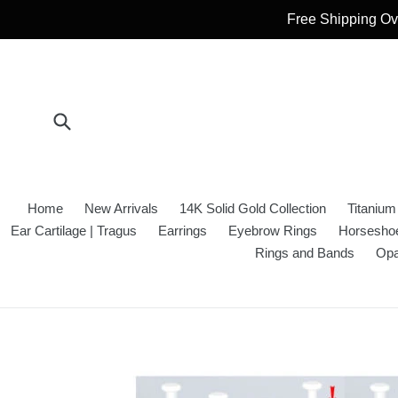
Skip
Free Shipping Ove
to
content
Submit
Home
New Arrivals
14K Solid Gold Collection
Titanium
Ear Cartilage | Tragus
Earrings
Eyebrow Rings
Horseshoe
Rings and Bands
Opa