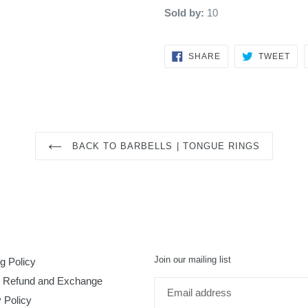
Sold by:
10
SHARE
TW
SHARE
TWEET
ON
ON
FACEBOOK
TWI
BACK TO BARBELLS | TONGUE RINGS
Join our mailing list
g Policy
, Refund and Exchange
 Policy