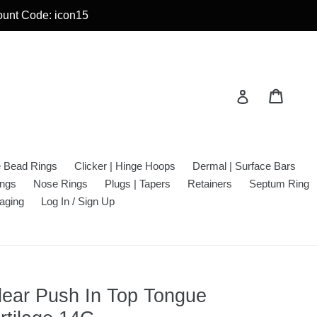
count Code: icon15
Cart
Cart
Log in
e Bead Rings
Clicker | Hinge Hoops
Dermal | Surface Bars
ings
Nose Rings
Plugs | Tapers
Retainers
Septum Ring
aging
Log In / Sign Up
lear Push In Top Tongue