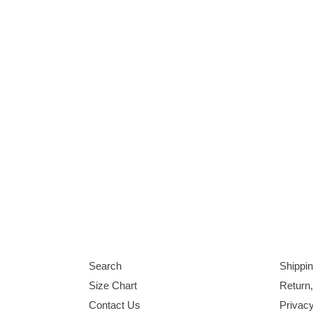
Search
Shippin
Size Chart
Return
Contact Us
Privacy