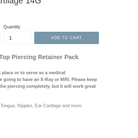
rtilage 14G
Quantity
ADD TO CART
Top Piercing Retainer Pack
 place or to serve as a medical
re going to have an X-Ray or MRI. Please keep
the piercing completely, but it will work great
 Tongue, Nipples, Ear Cartilage and more.