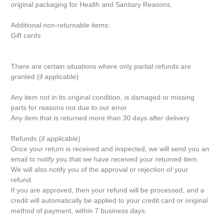
original packaging for Health and Sanitary Reasons.
Additional non-returnable items:
Gift cards
There are certain situations where only partial refunds are
granted (if applicable)
Any item not in its original condition, is damaged or missing
parts for reasons not due to our error
Any item that is returned more than 30 days after delivery
Refunds (if applicable)
Once your return is received and inspected, we will send you an
email to notify you that we have received your returned item.
We will also notify you of the approval or rejection of your
refund.
If you are approved, then your refund will be processed, and a
credit will automatically be applied to your credit card or original
method of payment, within 7 business days.