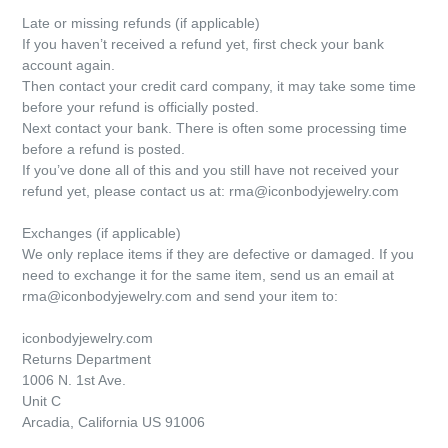
Late or missing refunds (if applicable)
If you haven’t received a refund yet, first check your bank
account again.
Then contact your credit card company, it may take some time
before your refund is officially posted.
Next contact your bank. There is often some processing time
before a refund is posted.
If you’ve done all of this and you still have not received your
refund yet, please contact us at: rma@iconbodyjewelry.com
Exchanges (if applicable)
We only replace items if they are defective or damaged. If you
need to exchange it for the same item, send us an email at
rma
@iconbodyjewelry.com
and send your item to:
iconbodyjewelry.com
Returns Department
1006 N. 1st Ave.
Unit C
Arcadia, California US 91006