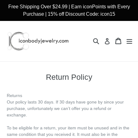
Skip
Free Shipping Over $24.99 | Earn iconPoints with Every
to
Purchase | 15% off Discount Code: icon15
content
Search
Cart
Cart
ex
Log in
Return Policy
Returns
Our policy lasts 30 days. If 30 days have gone by since your
purchase, unfortunately we can’t offer you a refund or
exchange.
To be eligible for a return, your item must be unused and in the
same condition that you received it. It must also be in the