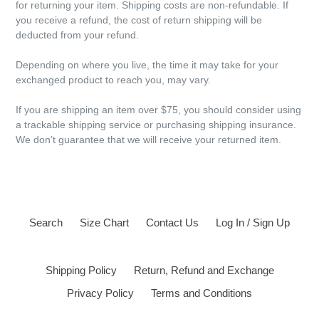
for returning your item. Shipping costs are non-refundable. If
you receive a refund, the cost of return shipping will be
deducted from your refund.
Depending on where you live, the time it may take for your
exchanged product to reach you, may vary.
If you are shipping an item over $75, you should consider using
a trackable shipping service or purchasing shipping insurance.
We don’t guarantee that we will receive your returned item.
Search
Size Chart
Contact Us
Log In / Sign Up
Shipping Policy
Return, Refund and Exchange
Privacy Policy
Terms and Conditions