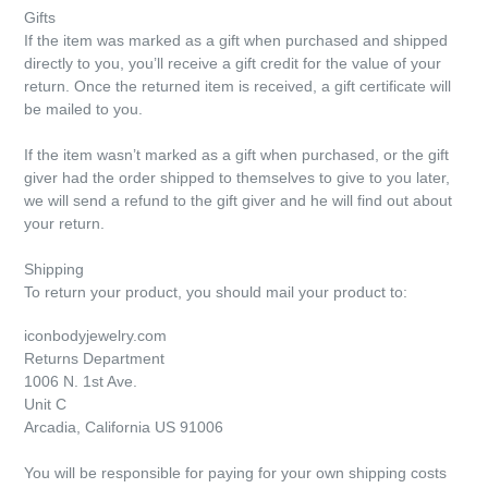
Gifts
If the item was marked as a gift when purchased and shipped
directly to you, you’ll receive a gift credit for the value of your
return. Once the returned item is received, a gift certificate will
be mailed to you.
If the item wasn’t marked as a gift when purchased, or the gift
giver had the order shipped to themselves to give to you later,
we will send a refund to the gift giver and he will find out about
your return.
Shipping
To return your product, you should mail your product to:
iconbodyjewelry.com
Returns Department
1006 N. 1st Ave.
Unit C
Arcadia, California US 91006
You will be responsible for paying for your own shipping costs