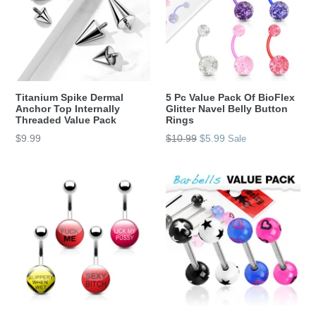
Titanium Spike Dermal
5 Pc Value Pack Of BioFlex
Anchor Top Internally
Glitter Navel Belly Button
Threaded Value Pack
Rings
Regular
$9.99
$10.99
$5.99
Sale
price