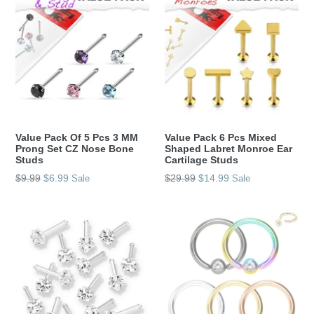
Value Pack Of 5 Pcs 3 MM
Value Pack 6 Pcs Mixed
Prong Set CZ Nose Bone
Shaped Labret Monroe Ear
Studs
Cartilage Studs
Regular
Regular
$9.99
$6.99
$29.99
$14.99
Sale
Sale
price
price