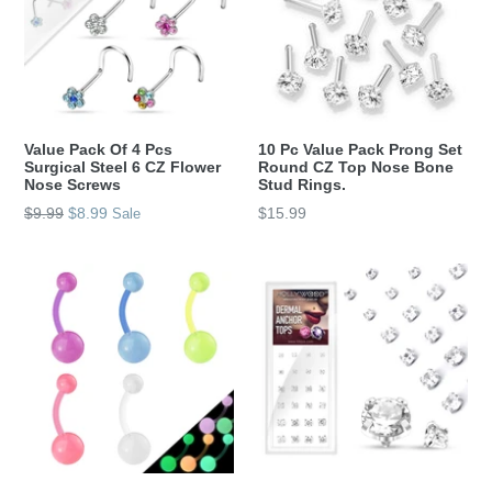
Value Pack Of 4 Pcs
10 Pc Value Pack Prong Set
Surgical Steel 6 CZ Flower
Round CZ Top Nose Bone
Nose Screws
Stud Rings.
Regular
Regular
$9.99
$8.99
$15.99
Sale
price
price