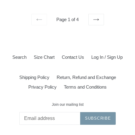
price
Page 1 of 4
PREVIOUS
NEXT
Search
Size Chart
Contact Us
Log In / Sign Up
Shipping Policy
Return, Refund and Exchange
Privacy Policy
Terms and Conditions
Join our mailing list
SUBSCRIBE