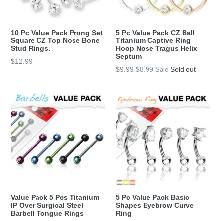
10 Pc Value Pack Prong Set
5 Pc Value Pack CZ Ball
Square CZ Top Nose Bone
Titanium Captive Ring
Stud Rings.
Hoop Nose Tragus Helix
Septum
Regular
$12.99
Regular
$9.99
$8.99
Sold out
Sale
price
price
Value Pack 5 Pcs Titanium
5 Pc Value Pack Basic
IP Over Surgical Steel
Shapes Eyebrow Curve
Barbell Tongue Rings
Ring