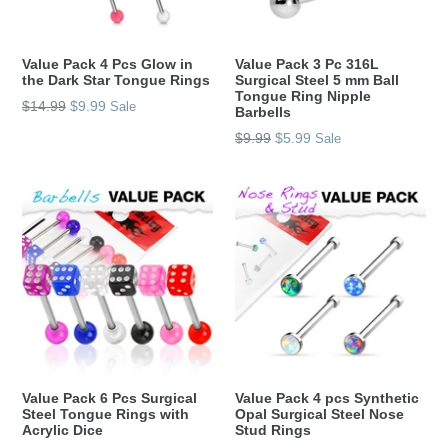
Value Pack 4 Pcs Glow in
Value Pack 3 Pc 316L
the Dark Star Tongue Rings
Surgical Steel 5 mm Ball
Tongue Ring Nipple
Regular
$14.99
$9.99
Sale
Barbells
price
Regular
$9.99
$5.99
Sale
price
Value Pack 6 Pcs Surgical
Value Pack 4 pcs Synthetic
Steel Tongue Rings with
Opal Surgical Steel Nose
Acrylic Dice
Stud Rings