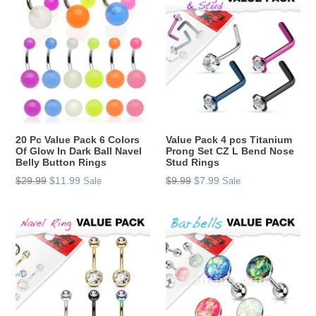
20 Pc Value Pack 6 Colors
Value Pack 4 pcs Titanium
Of Glow In Dark Ball Navel
Prong Set CZ L Bend Nose
Belly Button Rings
Stud Rings
Regular
Regular
$29.99
$11.99
$9.99
$7.99
Sale
Sale
price
price