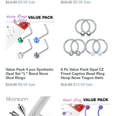
Regular
Regular
$14.99
$9.99
$19.95
$9.99
Sale
Sale
price
price
Value Pack 4 pcs Synthetic
6 Pc Value Pack Opal CZ
Opal Set "L" Bend Nose
Fixed Captive Bead Ring
Stud Rings
Hoop Nose Tragus Helix
Regular
Regular
$19.95
$9.99
$15.99
$13.99
Sale
Sale
price
price