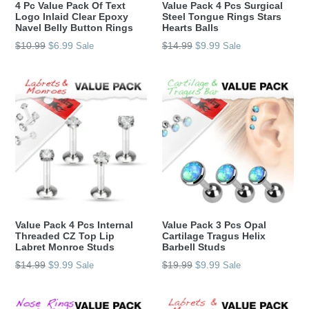
4 Pc Value Pack Of Text
Value Pack 4 Pcs Surgical
Logo Inlaid Clear Epoxy
Steel Tongue Rings Stars
Navel Belly Button Rings
Hearts Balls
Regular
Regular
$10.99
$6.99
$14.99
$9.99
Sale
Sale
price
price
Value Pack 4 Pcs Internal
Value Pack 3 Pcs Opal
Threaded CZ Top Lip
Cartilage Tragus Helix
Labret Monroe Studs
Barbell Studs
Regular
Regular
$14.99
$9.99
$19.99
$9.99
Sale
Sale
price
price