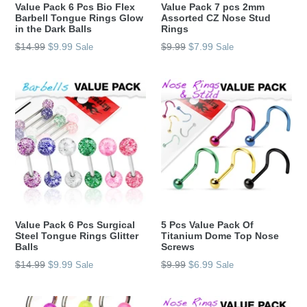
Value Pack 6 Pcs Bio Flex
Value Pack 7 pcs 2mm
Barbell Tongue Rings Glow
Assorted CZ Nose Stud
in the Dark Balls
Rings
Regular
Regular
$14.99
$9.99
$9.99
$7.99
Sale
Sale
price
price
Value Pack 6 Pcs Surgical
5 Pcs Value Pack Of
Steel Tongue Rings Glitter
Titanium Dome Top Nose
Balls
Screws
Regular
Regular
$14.99
$9.99
$9.99
$6.99
Sale
Sale
price
price