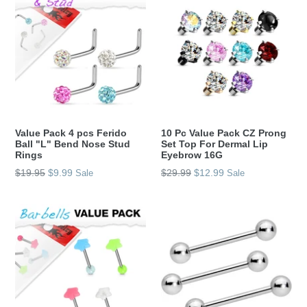
Value Pack 4 pcs Ferido
10 Pc Value Pack CZ Prong
Ball "L" Bend Nose Stud
Set Top For Dermal Lip
Rings
Eyebrow 16G
Regular
Regular
$19.95
$9.99
$29.99
$12.99
Sale
Sale
price
price