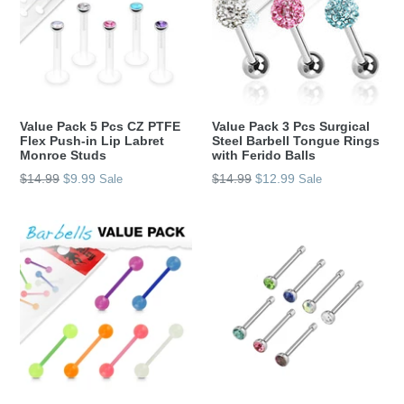
Value Pack 5 Pcs CZ PTFE
Value Pack 3 Pcs Surgical
Flex Push-in Lip Labret
Steel Barbell Tongue Rings
Monroe Studs
with Ferido Balls
Regular
Regular
$14.99
$9.99
$14.99
$12.99
Sale
Sale
price
price