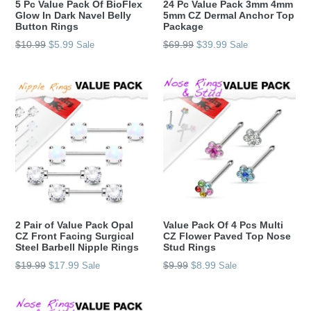
5 Pc Value Pack Of BioFlex
24 Pc Value Pack 3mm 4mm
Glow In Dark Navel Belly
5mm CZ Dermal Anchor Top
Button Rings
Package
Regular
Regular
$10.99
$5.99
$69.99
$39.99
Sale
Sale
price
price
2 Pair of Value Pack Opal
Value Pack Of 4 Pcs Multi
CZ Front Facing Surgical
CZ Flower Paved Top Nose
Steel Barbell Nipple Rings
Stud Rings
Regular
Regular
$19.99
$17.99
$9.99
$8.99
Sale
Sale
price
price