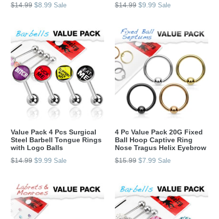
Regular
Regular
$14.99
$8.99
$14.99
$9.99
Sale
Sale
price
price
Value Pack 4 Pcs Surgical
4 Pc Value Pack 20G Fixed
Steel Barbell Tongue Rings
Ball Hoop Captive Ring
with Logo Balls
Nose Tragus Helix Eyebrow
Regular
Regular
$14.99
$9.99
$15.99
$7.99
Sale
Sale
price
price