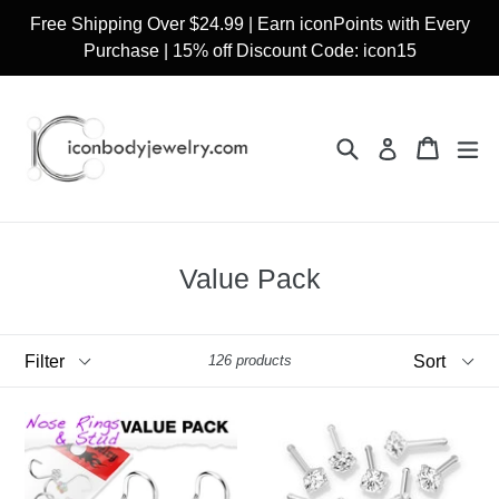
Skip
Free Shipping Over $24.99 | Earn iconPoints with Every
to
Purchase | 15% off Discount Code: icon15
content
Search
Cart
Cart
ex
Log in
Value Pack
Filter
Sort
126 products