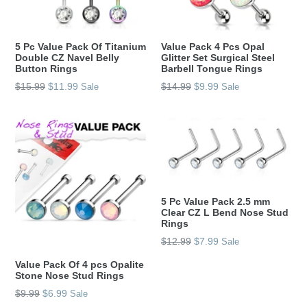
5 Pc Value Pack Of Titanium
Value Pack 4 Pcs Opal
Double CZ Navel Belly
Glitter Set Surgical Steel
Button Rings
Barbell Tongue Rings
Regular
Regular
$15.99
$11.99
$14.99
$9.99
Sale
Sale
price
price
5 Pc Value Pack 2.5 mm
Clear CZ L Bend Nose Stud
Rings
Regular
$12.99
$7.99
Sale
price
Value Pack Of 4 pcs Opalite
Stone Nose Stud Rings
Regular
$9.99
$6.99
Sale