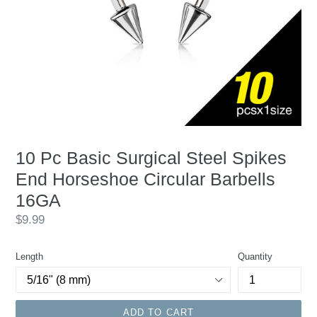
10 Pc Basic Surgical Steel Spikes
End Horseshoe Circular Barbells
16GA
Regular
$9.99
price
Length
Quantity
ADD TO CART