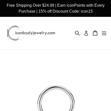
Skip
Free Shipping Over $24.99 | Earn iconPoints with Every
to
Purchase | 15% off Discount Code: icon15
content
Search
Cart
Cart
ex
Log in