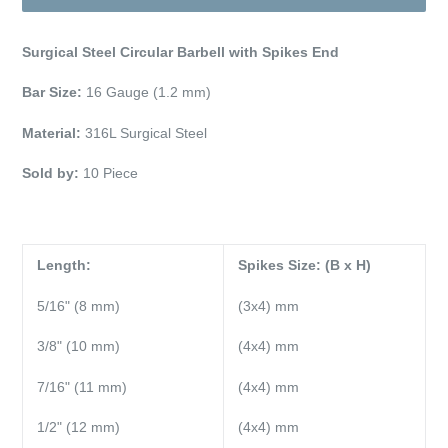
Surgical Steel Circular Barbell with Spikes End
Bar Size:
16 Gauge (1.2 mm)
Material:
316L Surgical Steel
Sold by:
10 Piece
Length:
Spikes Size: (B x H)
5/16" (8 mm)
(3x4) mm
3/8" (10 mm)
(4x4) mm
7/16" (11 mm)
(4x4) mm
1/2" (12 mm)
(4x4) mm