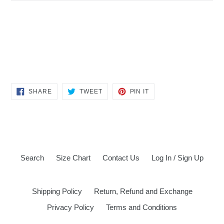
SHARE
TWEET
PIN
SHARE
TWEET
PIN IT
ON
ON
ON
FACEBOOK
TWITTER
PINTEREST
Search
Size Chart
Contact Us
Log In / Sign Up
Shipping Policy
Return, Refund and Exchange
Privacy Policy
Terms and Conditions