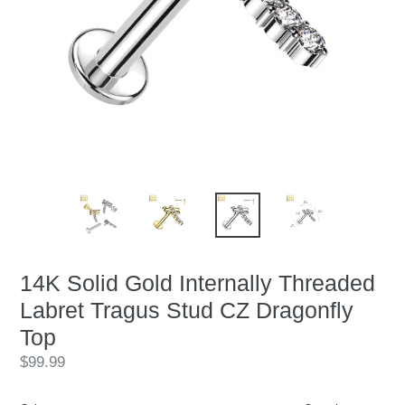
14K Solid Gold Internally Threaded
Labret Tragus Stud CZ Dragonfly
Top
Regular
$99.99
price