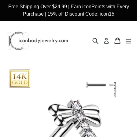
Skip
Free Shipping Over $24.99 | Earn iconPoints with Every
to
Purchase | 15% off Discount Code: icon15
content
Search
Cart
Cart
ex
Log in