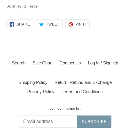
Sold by:
1 Piece
SHARE
TWEET
PIN
SHARE
TWEET
PIN IT
ON
ON
ON
FACEBOOK
TWITTER
PINTEREST
Search
Size Chart
Contact Us
Log In / Sign Up
Shipping Policy
Return, Refund and Exchange
Privacy Policy
Terms and Conditions
Join our mailing list
SUBSCRIBE