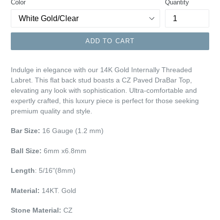
Color
Quantity
ADD TO CART
Indulge in elegance with our 14K Gold Internally Threaded
Labret. This flat back stud boasts a CZ Paved DraBar Top,
elevating any look with sophistication. Ultra-comfortable and
expertly crafted, this luxury piece is perfect for those seeking
premium quality and style.
Bar Size:
16 Gauge (1.2 mm)
Ball Size:
6mm x6.8mm
Length
: 5/16"(8mm)
Material:
14KT. Gold
Stone Material:
CZ