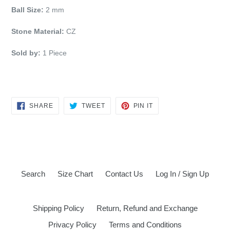
Ball Size:
2 mm
Stone Material:
CZ
Sold by:
1 Piece
SHARE
TWEET
PIN
SHARE
TWEET
PIN IT
ON
ON
ON
FACEBOOK
TWITTER
PINTEREST
Search
Size Chart
Contact Us
Log In / Sign Up
Shipping Policy
Return, Refund and Exchange
Privacy Policy
Terms and Conditions