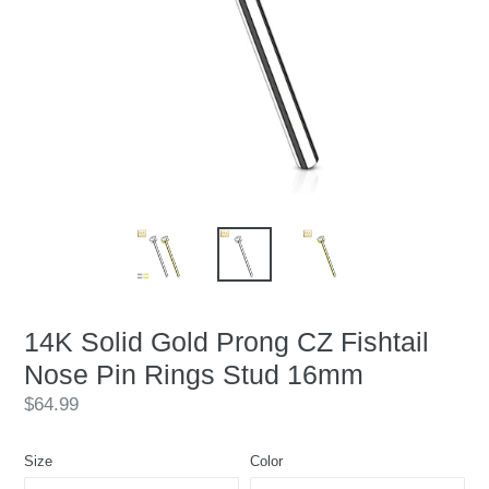
14K Solid Gold Prong CZ Fishtail
Nose Pin Rings Stud 16mm
Regular
$64.99
price
Size
Color