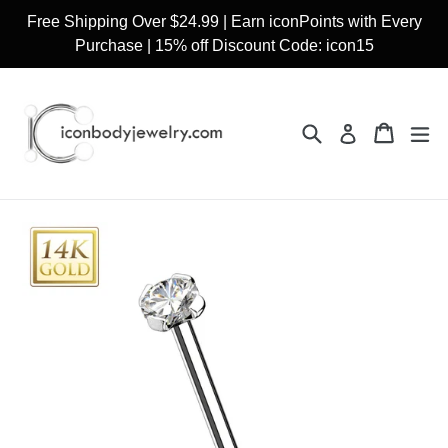
Skip
Free Shipping Over $24.99 | Earn iconPoints with Every
to
Purchase | 15% off Discount Code: icon15
content
Search
Cart
Cart
ex
Log in