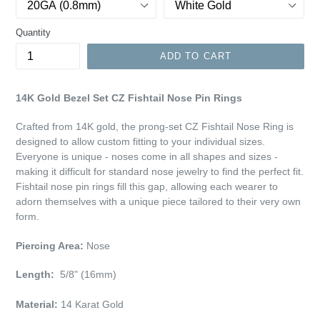
Quantity
ADD TO CART
14K Gold Bezel Set CZ Fishtail Nose Pin Rings
Crafted from 14K gold, the prong-set CZ Fishtail Nose Ring is
designed to allow custom fitting to your individual sizes.
Everyone is unique - noses come in all shapes and sizes -
making it difficult for standard nose jewelry to find the perfect fit.
Fishtail nose pin rings fill this gap, allowing each wearer to
adorn themselves with a unique piece tailored to their very own
form.
Piercing Area:
Nose
Length:
5/8" (16mm)
Material:
14 Karat Gold