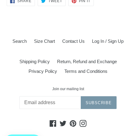
SHARE
TWEET
PIN IT
ON
ON
ON
FACEBOOK
TWITTER
PINTEREST
Search
Size Chart
Contact Us
Log In / Sign Up
Shipping Policy
Return, Refund and Exchange
Privacy Policy
Terms and Conditions
Join our mailing list
SUBSCRIBE
Facebook
Twitter
Pinterest
Instagram