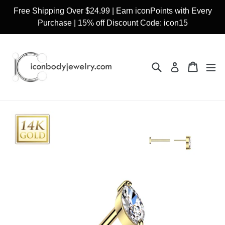
Skip
Free Shipping Over $24.99 | Earn iconPoints with Every
to
Purchase | 15% off Discount Code: icon15
content
Search
Cart
Cart
ex
Log in