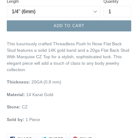
Length
Quantity
ADD TO CART
This luxuriously crafted Threadless Push In Nose Flat Back
Stud features a solid 14K gold band and a 20ga Flat Back Stud
With Marquise
CZ Top
for a stylish, sophisticated look. This
elegant piece will add a touch of class to any body jewelry
collection.
Thickness:
20GA (0.8 mm)
Material:
14 Karat Gold
Stone:
CZ
Sold by:
1 Piece
SHARE
TWEET
PIN