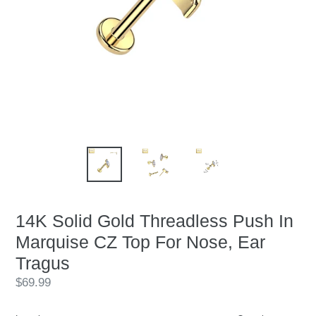
14K Solid Gold Threadless Push In
Marquise CZ Top For Nose, Ear
Tragus
Regular
$69.99
price