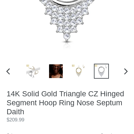
PREVIOUS
NEX
SLIDE
SLID
14K Solid Gold Triangle CZ Hinged
Segment Hoop Ring Nose Septum
Daith
Regular
$209.99
price