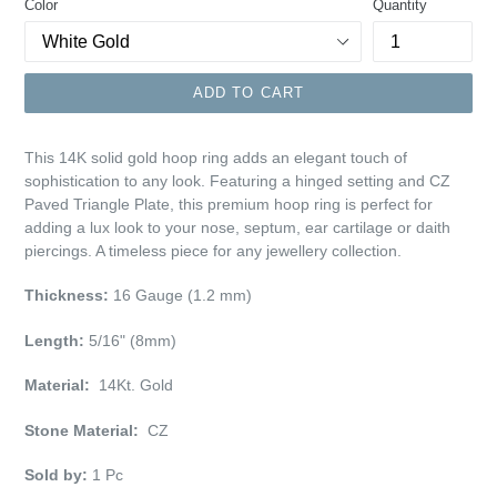
Color
Quantity
ADD TO CART
This 14K solid gold hoop ring adds an elegant touch of
sophistication to any look. Featuring a hinged setting and CZ
Paved Triangle Plate, this premium hoop ring is perfect for
adding a lux look to your nose, septum, ear cartilage or daith
piercings. A timeless piece for any jewellery collection.
Thickness:
16 Gauge (1.2 mm)
Length:
5/16" (8mm)
Material:
14Kt. Gold
Stone Material:
CZ
Sold by:
1 Pc