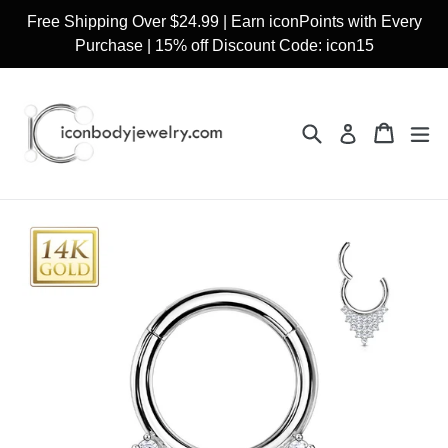
Skip
Free Shipping Over $24.99 | Earn iconPoints with Every
to
Purchase | 15% off Discount Code: icon15
content
Search
Cart
Cart
ex
Log in