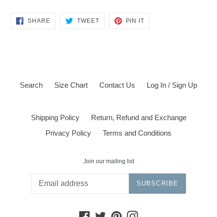
SHARE
TWEET
PIN
SHARE
TWEET
PIN IT
ON
ON
ON
FACEBOOK
TWITTER
PINTEREST
Search
Size Chart
Contact Us
Log In / Sign Up
Shipping Policy
Return, Refund and Exchange
Privacy Policy
Terms and Conditions
Join our mailing list
SUBSCRIBE
Facebook
Twitter
Pinterest
Instagram