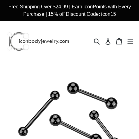
Skip
Free Shipping Over $24.99 | Earn iconPoints with Every
to
Purchase | 15% off Discount Code: icon15
content
Search
Cart
Cart
ex
Log in