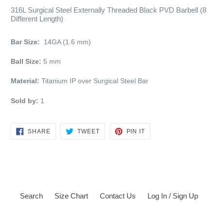
316L Surgical Steel Externally Threaded Black PVD Barbell (8
Different Length)
Bar Size:
14GA (1.6 mm)
Ball Size:
5 mm
Material:
Titanium IP over Surgical Steel Bar
Sold by:
1
SHARE
TWEET
PIN
SHARE
TWEET
PIN IT
ON
ON
ON
FACEBOOK
TWITTER
PINTEREST
Search
Size Chart
Contact Us
Log In / Sign Up