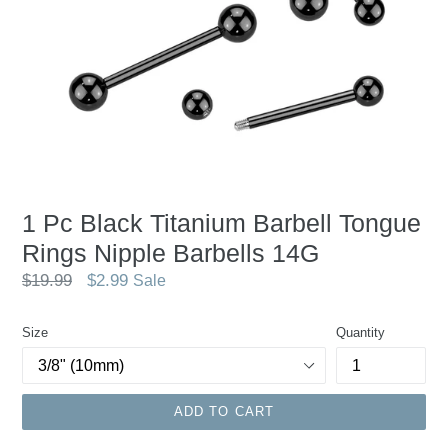
1 Pc Black Titanium Barbell Tongue
Rings Nipple Barbells 14G
Regular
$19.99
$2.99
Sale
price
Size
Quantity
ADD TO CART