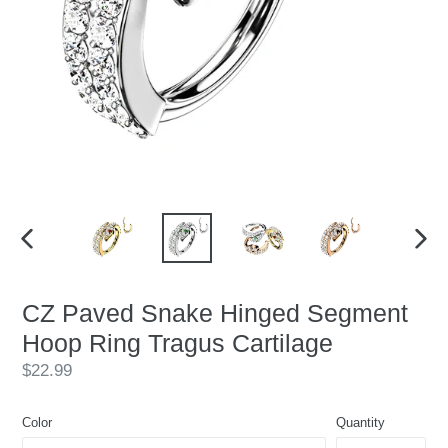
PREVIOUS
NEX
SLIDE
SLID
CZ Paved Snake Hinged Segment
Hoop Ring Tragus Cartilage
Regular
$22.99
price
Color
Quantity