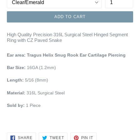
ADD TO CART
High Quality Precision 316L Surgical Steel Hinged Segment
Ring with CZ Paved Snake
Ear area: Tragus Helix Snug Rook Ear Cartilage Piercing
Bar Size:
16GA (1.2mm)
Length:
5/16 (8mm)
Material:
316L Surgical Steel
Sold by:
1 Piece
SHARE
TWEET
PIN
SHARE
TWEET
PIN IT