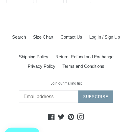
ON
ON
ON
FACEBOOK
TWITTER
PINTEREST
Search
Size Chart
Contact Us
Log In / Sign Up
Shipping Policy
Return, Refund and Exchange
Privacy Policy
Terms and Conditions
Join our mailing list
SUBSCRIBE
Facebook
Twitter
Pinterest
Instagram