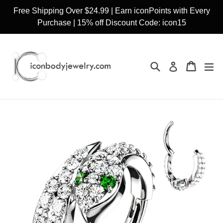
Skip
Free Shipping Over $24.99 | Earn iconPoints with Every
to
Purchase | 15% off Discount Code: icon15
content
Search
Cart
Cart
ex
Log in