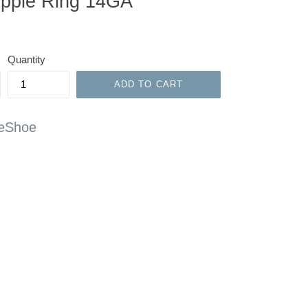
ipple Ring 14GA
Quantity
ADD TO CART
rseShoe