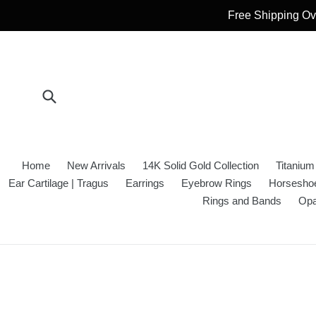
Skip
Free Shipping Ove
to
content
Submit
Home
New Arrivals
14K Solid Gold Collection
Titanium
Ear Cartilage | Tragus
Earrings
Eyebrow Rings
Horseshoe
Rings and Bands
Opa