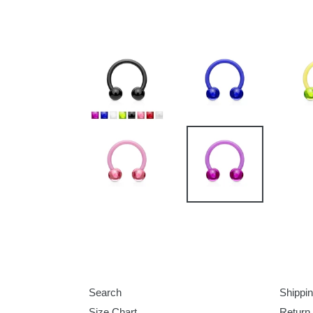
Search
Shippin
Size Chart
Return