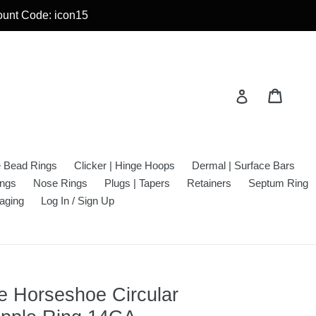
count Code: icon15
Cart
Cart
Log in
e Bead Rings
Clicker | Hinge Hoops
Dermal | Surface Bars
ings
Nose Rings
Plugs | Tapers
Retainers
Septum Ring
aging
Log In / Sign Up
ble Horseshoe Circular