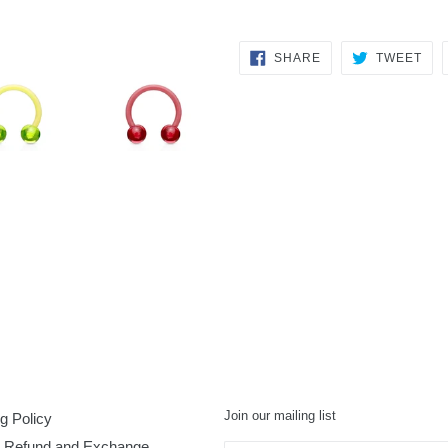
SHARE
TW
SHARE
TWEET
ON
ON
FACEBOOK
TWI
Join our mailing list
g Policy
, Refund and Exchange