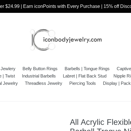
r $24.99 | Earn iconPoints with Every Purchase | 15% off Dis
 Jewlery
Belly Button Rings
Barbells | Tongue Rings
Captiv
 | Twist
Industrial Barbells
Labret | Flat Back Stud
Nipple R
l Jewelry
Threadless Jewelry
Piercing Tools
Display | Pack
All Acrylic Flexi