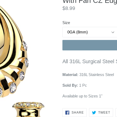
With Fan CZ Edg
Regular
$8.99
price
Size
All 316L Surgical Stee
Material:
316L Stainless Steel
Sold By:
1 Pc
Available up to Sizes 1"
SHARE
TW
SHARE
TWEET
ON
ON