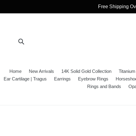
Skip
Free Shipping Ove
to
content
Submit
Home
New Arrivals
14K Solid Gold Collection
Titanium
Ear Cartilage | Tragus
Earrings
Eyebrow Rings
Horseshoe
Rings and Bands
Opa