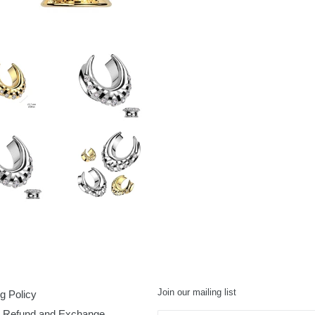
FACEBOOK
TWI
Join our mailing list
g Policy
, Refund and Exchange