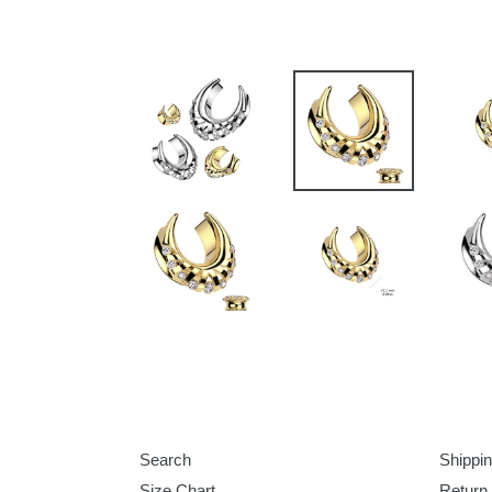
Search
Shippin
Size Chart
Return