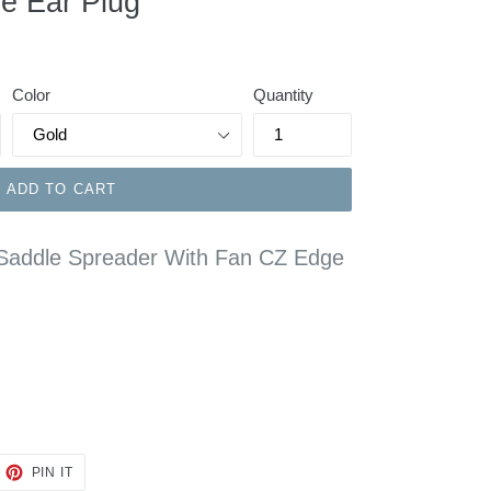
e Ear Plug
Color
Quantity
ADD TO CART
l Saddle Spreader With Fan CZ Edge
EET
PIN
PIN IT
ON