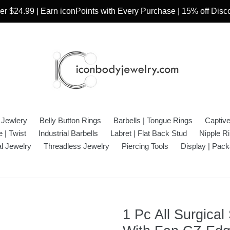
r $24.99 | Earn iconPoints with Every Purchase | 15% off Dis
 Jewlery
Belly Button Rings
Barbells | Tongue Rings
Captiv
 | Twist
Industrial Barbells
Labret | Flat Back Stud
Nipple R
l Jewelry
Threadless Jewelry
Piercing Tools
Display | Pack
1 Pc All Surgical