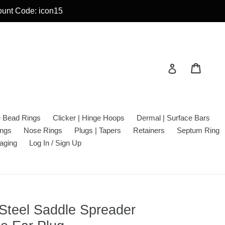
count Code: icon15
Cart
Cart
Log in
e Bead Rings
Clicker | Hinge Hoops
Dermal | Surface Bars
ings
Nose Rings
Plugs | Tapers
Retainers
Septum Ring
aging
Log In / Sign Up
 Steel Saddle Spreader