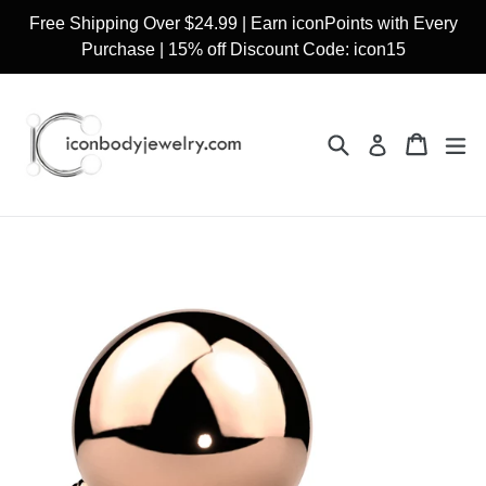
Skip
Free Shipping Over $24.99 | Earn iconPoints with Every
to
Purchase | 15% off Discount Code: icon15
content
Search
Cart
Cart
ex
Log in