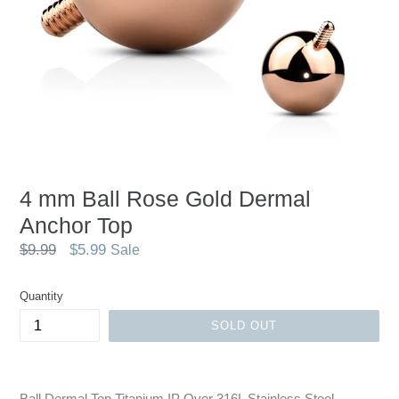
4 mm Ball Rose Gold Dermal
Anchor Top
Regular
$9.99
$5.99
Sale
price
Quantity
SOLD OUT
Ball Dermal Top Titanium IP Over 316L Stainless Steel