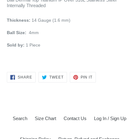
Internally Threaded
Thickness:
14 Gauge (1.6 mm)
Ball Size:
4mm
Sold by:
1
Piece
SHARE
TWEET
PIN
SHARE
TWEET
PIN IT
ON
ON
ON
FACEBOOK
TWITTER
PINTEREST
Search
Size Chart
Contact Us
Log In / Sign Up