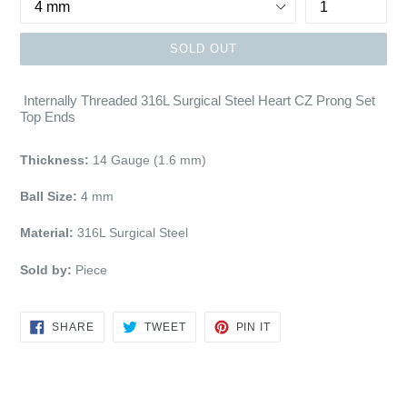
SOLD OUT
Internally Threaded 316L Surgical Steel Heart CZ Prong Set
Top Ends
Thickness:
14 Gauge (1.6 mm)
Ball Size:
4 mm
Material:
316L Surgical Steel
Sold by:
Piece
SHARE
TWEET
PIN
SHARE
TWEET
PIN IT
ON
ON
ON
FACEBOOK
TWITTER
PINTEREST