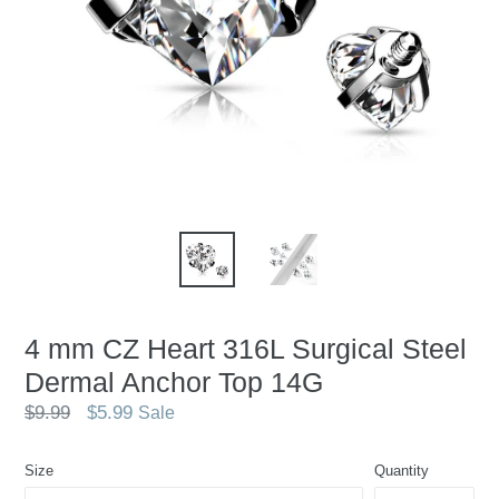
4 mm CZ Heart 316L Surgical Steel
Dermal Anchor Top 14G
Regular
$9.99
$5.99
Sale
price
Size
Quantity