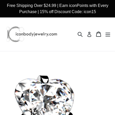
Skip
Free Shipping Over $24.99 | Earn iconPoints with Every
to
Purchase | 15% off Discount Code: icon15
content
Search
Cart
Cart
ex
Log in