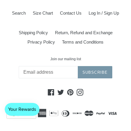
Search
Size Chart
Contact Us
Log In / Sign Up
Shipping Policy
Return, Refund and Exchange
Privacy Policy
Terms and Conditions
Join our mailing list
SUBSCRIBE
Facebook
Twitter
Pinterest
Instagram