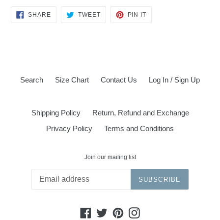
SHARE
TWEET
PIN
SHARE
TWEET
PIN IT
ON
ON
ON
FACEBOOK
TWITTER
PINTEREST
Search
Size Chart
Contact Us
Log In / Sign Up
Shipping Policy
Return, Refund and Exchange
Privacy Policy
Terms and Conditions
Join our mailing list
SUBSCRIBE
Facebook
Twitter
Pinterest
Instagram