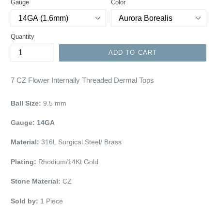
Gauge
Color
Quantity
ADD TO CART
7 CZ Flower Internally Threaded Dermal Tops
Ball Size:
9.5
mm
Gauge: 14GA
Material:
316L Surgical Steel/ Brass
Plating:
Rhodium/14Kt Gold
Stone Material:
CZ
Sold by:
1
Piece