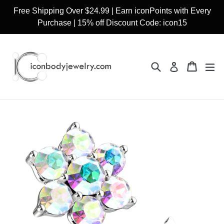
Skip
Free Shipping Over $24.99 | Earn iconPoints with Every
to
Purchase | 15% off Discount Code: icon15
content
Search
Cart
Cart
ex
Log in