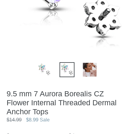
9.5 mm 7 Aurora Borealis CZ
Flower Internal Threaded Dermal
Anchor Tops
Regular
$14.99
$8.99
Sale
price