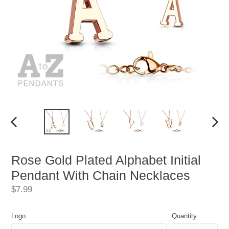
PREVIOUS
NEX
SLIDE
SLID
Rose Gold Plated Alphabet Initial
Pendant With Chain Necklaces
Regular
$7.99
price
Logo
Quantity