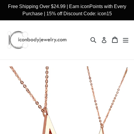
Skip
Free Shipping Over $24.99 | Earn iconPoints with Every
to
Purchase | 15% off Discount Code: icon15
content
Search
Cart
Cart
ex
Log in