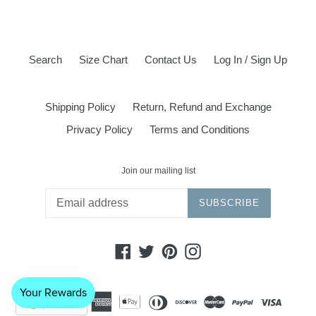
Search
Size Chart
Contact Us
Log In / Sign Up
Shipping Policy
Return, Refund and Exchange
Privacy Policy
Terms and Conditions
Join our mailing list
SUBSCRIBE
Facebook
Twitter
Pinterest
Instagram