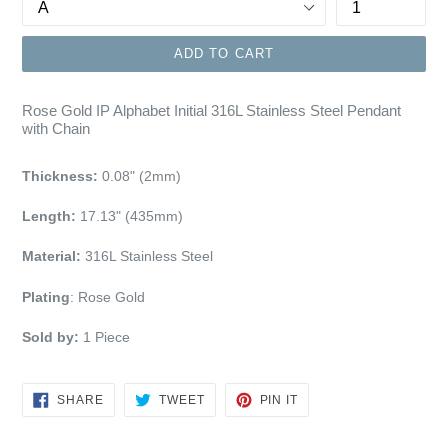
ADD TO CART
Rose Gold IP Alphabet Initial 316L Stainless Steel Pendant
with Chain
Thickness:
0.08" (2mm)
Length:
17.13" (435mm)
Material:
316L Stainless Steel
Plating
:
Rose Gold
Sold by:
1 Piece
SHARE
TWEET
PIN
SHARE
TWEET
PIN IT
ON
ON
ON
FACEBOOK
TWITTER
PINTEREST