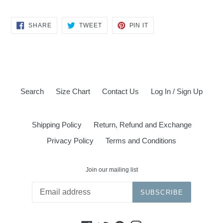
SHARE
TWEET
PIN
SHARE
TWEET
PIN IT
ON
ON
ON
FACEBOOK
TWITTER
PINTEREST
Search
Size Chart
Contact Us
Log In / Sign Up
Shipping Policy
Return, Refund and Exchange
Privacy Policy
Terms and Conditions
Join our mailing list
SUBSCRIBE