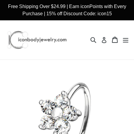
Skip
Free Shipping Over $24.99 | Earn iconPoints with Every
to
Purchase | 15% off Discount Code: icon15
content
Search
Cart
Cart
ex
Log in