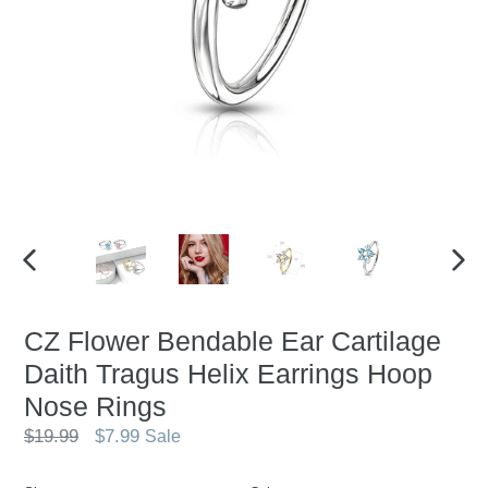
PREVIOUS
NEX
SLIDE
SLID
CZ Flower Bendable Ear Cartilage
Daith Tragus Helix Earrings Hoop
Nose Rings
Regular
$19.99
$7.99
Sale
price