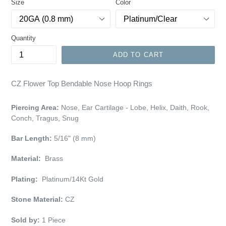
Size
Color
Quantity
ADD TO CART
CZ Flower Top Bendable Nose Hoop Rings
Piercing Area:
Nose, Ear Cartilage - Lobe, Helix, Daith, Rook,
Conch, Tragus, Snug
Bar Length:
5/16" (8 mm)
Material:
Brass
Plating:
Platinum/14Kt Gold
Stone Material:
CZ
Sold by:
1 Piece