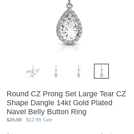
Round CZ Prong Set Large Tear CZ
Shape Dangle 14kt Gold Plated
Navel Belly Button Ring
Regular
$25.99
$12.99
Sale
price