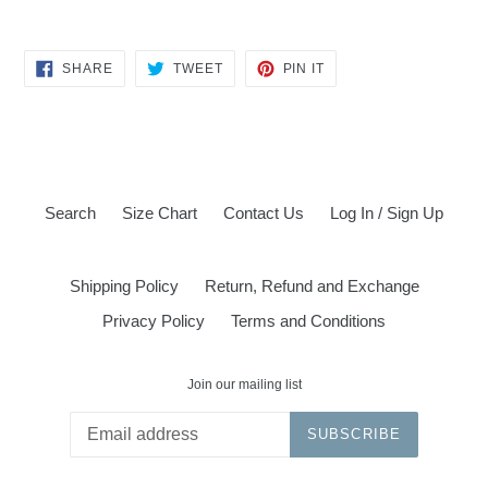
SHARE
TWEET
PIN
SHARE
TWEET
PIN IT
ON
ON
ON
FACEBOOK
TWITTER
PINTEREST
Search
Size Chart
Contact Us
Log In / Sign Up
Shipping Policy
Return, Refund and Exchange
Privacy Policy
Terms and Conditions
Join our mailing list
SUBSCRIBE