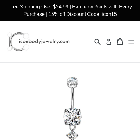
Skip
Free Shipping Over $24.99 | Earn iconPoints with Every
to
Purchase | 15% off Discount Code: icon15
content
Search
Cart
Cart
ex
Log in