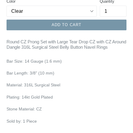
Color
Quantity
ADD TO CART
Round CZ Prong Set with Large Tear Drop CZ with CZ Around
Dangle 316L Surgical Steel Belly Button Navel Rings
Bar Size:
14 Gauge (1.6 mm)
Bar Length: 3/8"
(10 mm)
Material: 316L Surgical Steel
Plating:
14kt Gold Plated
Stone Material: CZ
Sold by: 1 Piece