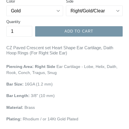
Color
Side
Quantity
ADD TO CART
CZ Paved Crescent set Heart Shape Ear Cartilage, Daith
Hoop Rings (For Right Side Ear)
Piercing Area: Right Side
Ear Cartilage - Lobe, Helix, Daith,
Rook, Conch, Tragus, Snug
Bar Size:
16GA (1.2 mm)
Bar Length:
3/8" (10 mm)
Material:
Brass
Plating:
Rhodium / or 14Kt Gold Plated