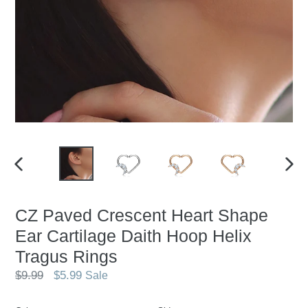
PREVIOUS
NEX
SLIDE
SLID
CZ Paved Crescent Heart Shape
Ear Cartilage Daith Hoop Helix
Tragus Rings
Regular
$9.99
$5.99
Sale
price