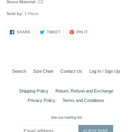
Stone Material:
CZ
Sold by:
1 Piece
SHARE
TWEET
PIN
SHARE
TWEET
PIN IT
ON
ON
ON
FACEBOOK
TWITTER
PINTEREST
Search
Size Chart
Contact Us
Log In / Sign Up
Shipping Policy
Return, Refund and Exchange
Privacy Policy
Terms and Conditions
Join our mailing list
SUBSCRIBE