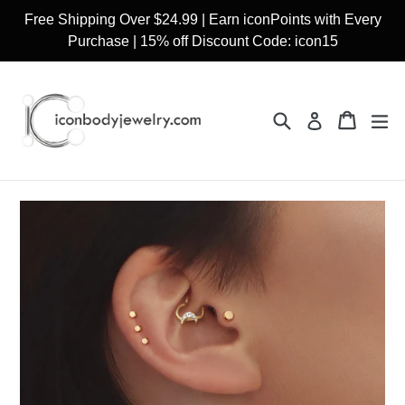
Skip
Free Shipping Over $24.99 | Earn iconPoints with Every
to
Purchase | 15% off Discount Code: icon15
content
Search
Cart
Cart
ex
Log in