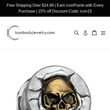
Skip
Free Shipping Over $24.99 | Earn iconPoints with Every
to
Purchase | 15% off Discount Code: icon15
content
Search
Cart
Cart
ex
Log in