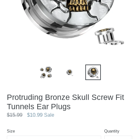
Protruding Bronze Skull Screw Fit
Tunnels Ear Plugs
Regular
$15.99
$10.99
Sale
price
Size
Quantity