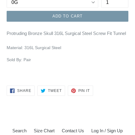
ADD TO CART
Protruding Bronze Skull 316L Surgical Steel Screw Fit Tunnel
Material:
316L Surgical Steel
Sold By: Pair
SHARE
TWEET
PIN
SHARE
TWEET
PIN IT
ON
ON
ON
FACEBOOK
TWITTER
PINTEREST
Search
Size Chart
Contact Us
Log In / Sign Up