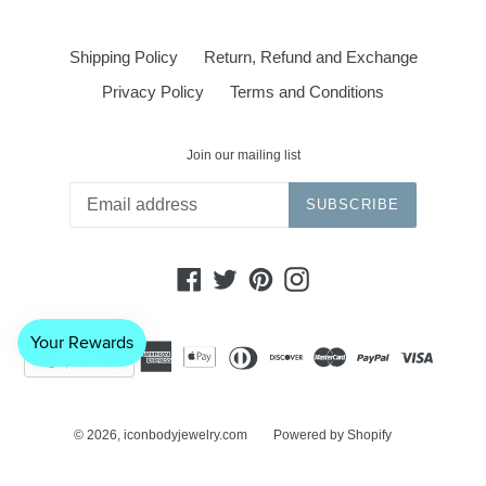
Shipping Policy
Return, Refund and Exchange
Privacy Policy
Terms and Conditions
Join our mailing list
SUBSCRIBE
Facebook
Twitter
Pinterest
Instagram
© 2026,
iconbodyjewelry.com
Powered by Shopify