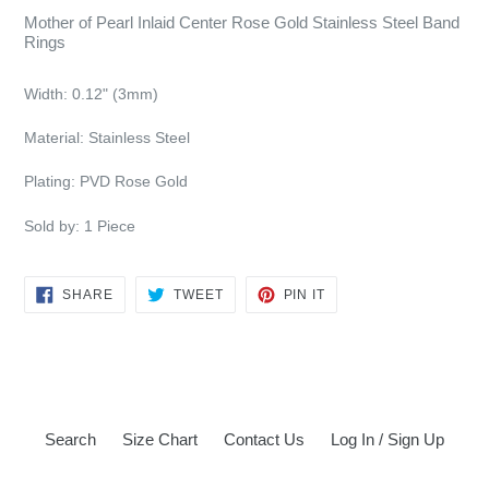
Mother of Pearl Inlaid Center Rose Gold Stainless Steel Band
Rings
Width:
0.12" (3mm)
Material: Stainless Steel
Plating:
PVD Rose Gold
Sold by: 1 Piece
SHARE
TWEET
PIN
SHARE
TWEET
PIN IT
ON
ON
ON
FACEBOOK
TWITTER
PINTEREST
Search
Size Chart
Contact Us
Log In / Sign Up