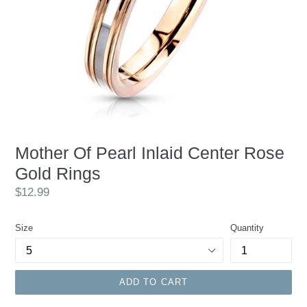
Mother Of Pearl Inlaid Center Rose
Gold Rings
Regular
$12.99
price
Size
Quantity
ADD TO CART