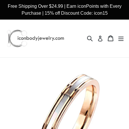
Skip
Free Shipping Over $24.99 | Earn iconPoints with Every
to
Purchase | 15% off Discount Code: icon15
content
Search
Cart
Cart
ex
Log in