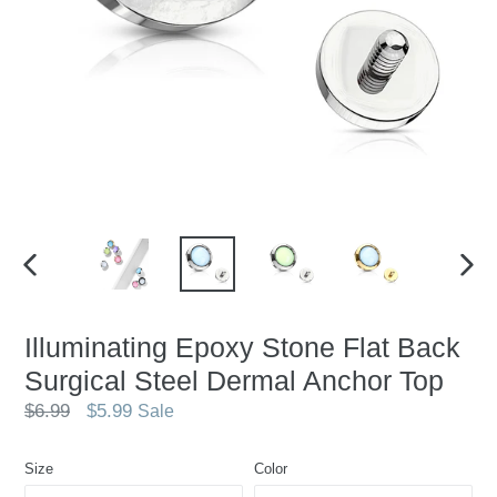
PREVIOUS
NEX
SLIDE
SLID
Illuminating Epoxy Stone Flat Back
Surgical Steel Dermal Anchor Top
Regular
$6.99
$5.99
Sale
price
Size
Color