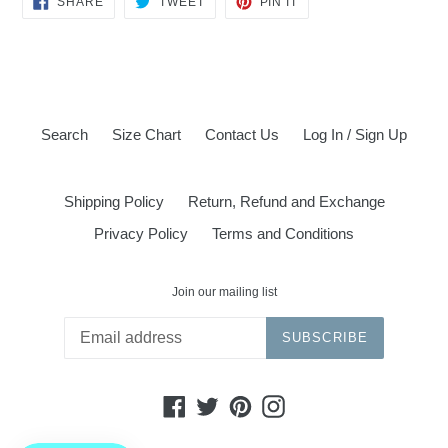
SHARE
TWEET
PIN IT
ON
ON
ON
FACEBOOK
TWITTER
PINTEREST
Search
Size Chart
Contact Us
Log In / Sign Up
Shipping Policy
Return, Refund and Exchange
Privacy Policy
Terms and Conditions
Join our mailing list
SUBSCRIBE
Facebook
Twitter
Pinterest
Instagram