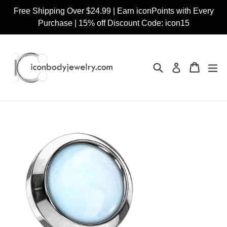
Skip
Free Shipping Over $24.99 | Earn iconPoints with Every
to
Purchase | 15% off Discount Code: icon15
content
Search
Cart
Cart
ex
Log in