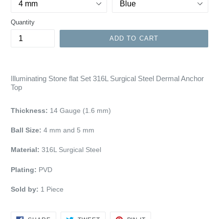
Quantity
ADD TO CART
Illuminating Stone flat Set 316L Surgical Steel Dermal Anchor
Top
Thickness:
14 Gauge (1.6 mm)
Ball Size:
4
mm and 5 mm
Material:
316L Surgical Steel
Plating:
PVD
Sold by:
1
Piece
SHARE
TWEET
PIN