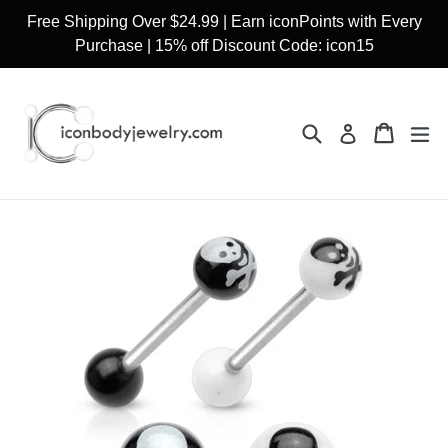
Skip
Free Shipping Over $24.99 | Earn iconPoints with Every
to
Purchase | 15% off Discount Code: icon15
content
Search
Cart
Cart
ex
Log in