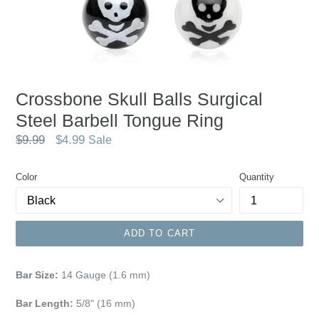
Crossbone Skull Balls Surgical
Steel Barbell Tongue Ring
Regular
$9.99
$4.99
Sale
price
Color
Quantity
ADD TO CART
Bar Size:
14 Gauge (1.6 mm)
Bar Length:
5/8" (16 mm)