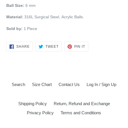
Ball Size:
6 mm
M
aterial:
316L Surgical Steel, Acrylic Balls.
Sold by:
1 Piece
SHARE
TWEET
PIN
SHARE
TWEET
PIN IT
ON
ON
ON
FACEBOOK
TWITTER
PINTEREST
Search
Size Chart
Contact Us
Log In / Sign Up
Shipping Policy
Return, Refund and Exchange
Privacy Policy
Terms and Conditions