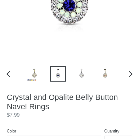
PREVIOUS
NEX
SLIDE
SLID
Crystal and Opalite Belly Button
Navel Rings
Regular
$7.99
price
Color
Quantity