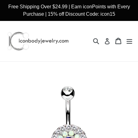
Skip
Free Shipping Over $24.99 | Earn iconPoints with Every
to
Purchase | 15% off Discount Code: icon15
content
Search
Cart
Cart
ex
Log in