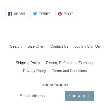
SHARE
TWEET
PIN
SHARE
TWEET
PIN IT
ON
ON
ON
FACEBOOK
TWITTER
PINTEREST
Search
Size Chart
Contact Us
Log In / Sign Up
Shipping Policy
Return, Refund and Exchange
Privacy Policy
Terms and Conditions
Join our mailing list
SUBSCRIBE