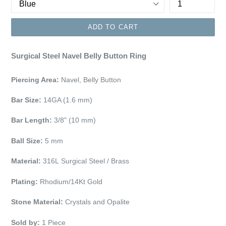
ADD TO CART
Surgical Steel Navel Belly Button Ring
Piercing Area:
Navel, Belly Button
Bar Size:
14GA (1.6 mm)
Bar Length:
3/8" (10 mm)
Ball Size:
5 mm
Material:
316L Surgical Steel / Brass
Plating:
Rhodium/14Kt Gold
Stone Material:
Crystals and Opalite
Sold by:
1 Piece