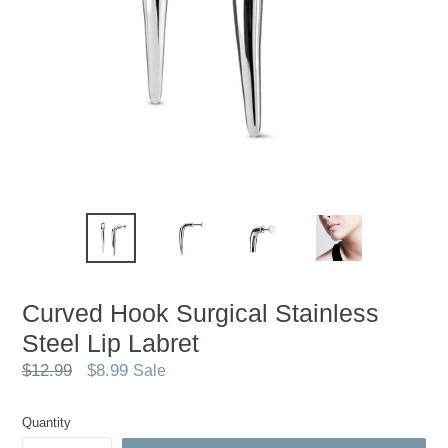
Curved Hook Surgical Stainless
Steel Lip Labret
Regular
$12.99
$8.99
Sale
price
Quantity