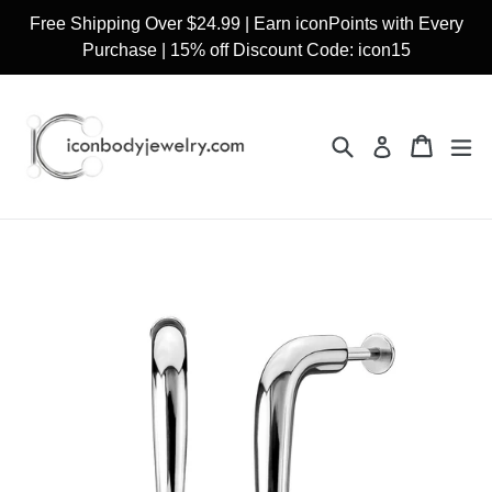
Skip
Free Shipping Over $24.99 | Earn iconPoints with Every
to
Purchase | 15% off Discount Code: icon15
content
Search
Cart
Cart
ex
Log in