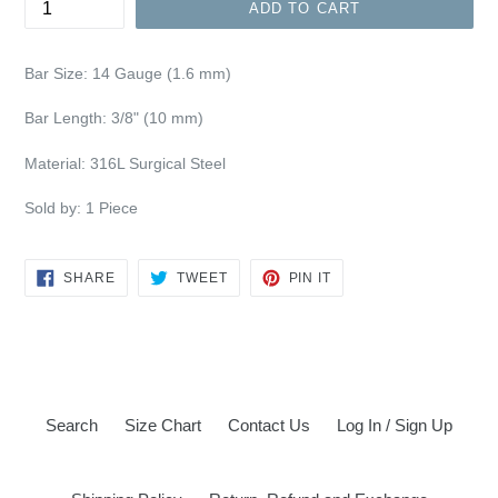
ADD TO CART
Bar Size:
14 Gauge (1.6 mm)
Bar Length: 3/8" (10 mm)
Material: 316L Surgical Steel
Sold by: 1 Piece
SHARE
TWEET
PIN
SHARE
TWEET
PIN IT
ON
ON
ON
FACEBOOK
TWITTER
PINTEREST
Search
Size Chart
Contact Us
Log In / Sign Up