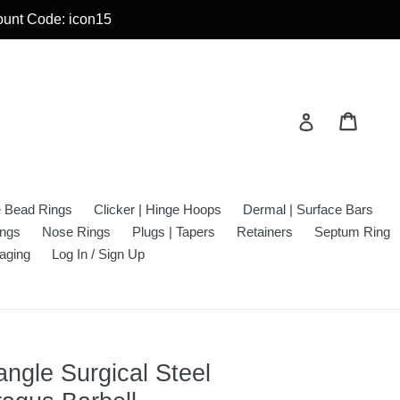
count Code: icon15
Cart
Cart
Log in
e Bead Rings
Clicker | Hinge Hoops
Dermal | Surface Bars
ings
Nose Rings
Plugs | Tapers
Retainers
Septum Ring
aging
Log In / Sign Up
ngle Surgical Steel