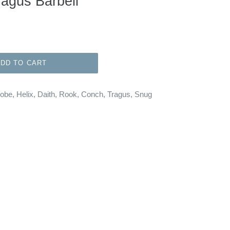
ragus Barbell
ADD TO CART
Lobe, Helix, Daith, Rook, Conch, Tragus, Snug