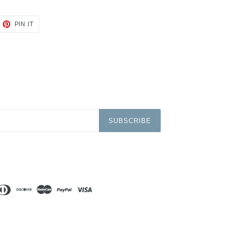
EET
PIN
PIN IT
ON
TTER
PINTEREST
SUBSCRIBE