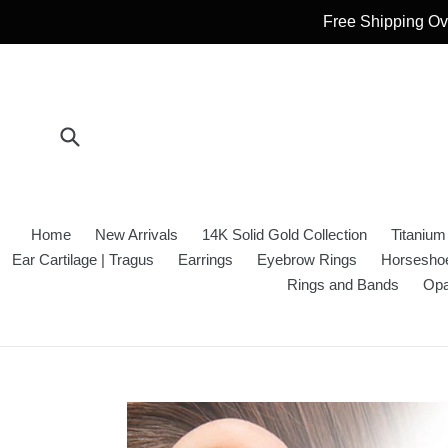
Skip
Free Shipping Ove
to
content
Submit
Home
New Arrivals
14K Solid Gold Collection
Titanium
Ear Cartilage | Tragus
Earrings
Eyebrow Rings
Horseshoe
Rings and Bands
Opa