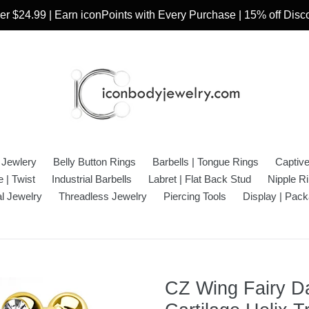
r $24.99 | Earn iconPoints with Every Purchase | 15% off Dis
 Jewlery
Belly Button Rings
Barbells | Tongue Rings
Captiv
 | Twist
Industrial Barbells
Labret | Flat Back Stud
Nipple R
l Jewelry
Threadless Jewelry
Piercing Tools
Display | Pack
CZ Wing Fairy Da