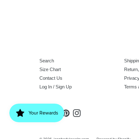
Search
Shippin
Size Chart
Return
Contact Us
Privacy
Log In / Sign Up
Terms 
Facebook
Twitter
Pinterest
Instagram