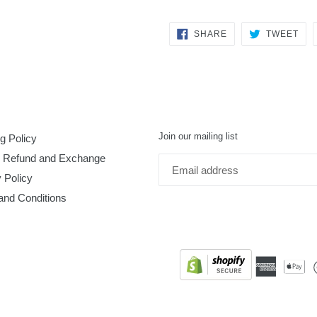
SHARE
TW
SHARE
TWEET
ON
ON
FACEBOOK
TWI
Join our mailing list
g Policy
, Refund and Exchange
 Policy
and Conditions