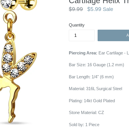
Cartilage Helix T
Regular
$9.99
$5.99
Sale
price
Quantity
Piercing Area:
Ear Cartilage - 
Bar Size:
16 Gauge (1.2 mm)
Bar Length: 1/4"
(6 mm)
Material: 316L Surgical Steel
Plating: 14kt Gold Plated
Stone Material: CZ
Sold by: 1 Piece