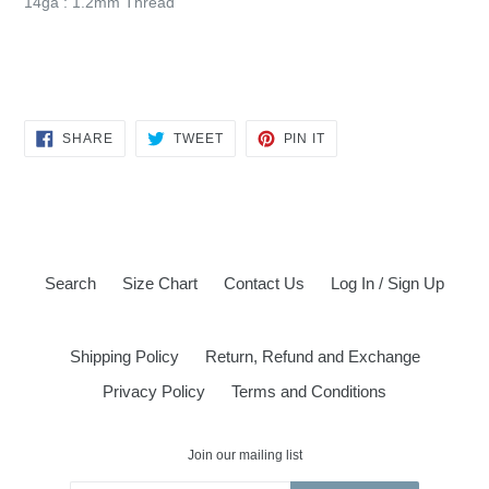
14ga : 1.2mm Thread
SHARE
TWEET
PIN
SHARE
TWEET
PIN IT
ON
ON
ON
FACEBOOK
TWITTER
PINTEREST
Search
Size Chart
Contact Us
Log In / Sign Up
Shipping Policy
Return, Refund and Exchange
Privacy Policy
Terms and Conditions
Join our mailing list