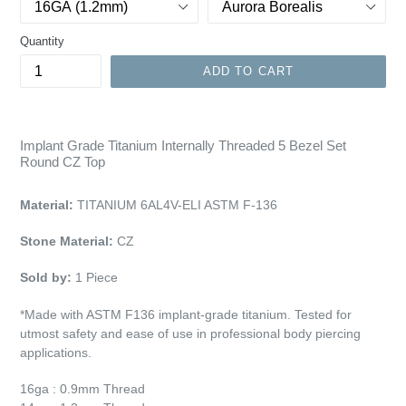
Quantity
ADD TO CART
Implant Grade Titanium Internally Threaded 5 Bezel Set
Round CZ Top
Material:
TITANIUM 6AL4V-ELI ASTM F-136
Stone Material:
CZ
Sold by:
1
Piece
*Made with ASTM F136 implant-grade titanium. Tested for
utmost safety and ease of use in professional body piercing
applications.
16ga : 0.9mm Thread