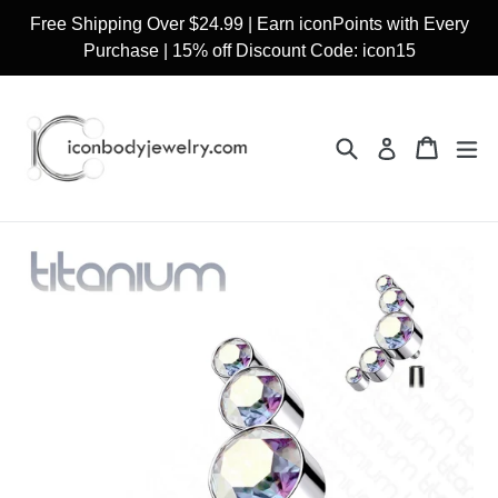
Skip
Free Shipping Over $24.99 | Earn iconPoints with Every
to
Purchase | 15% off Discount Code: icon15
content
Search
Cart
Cart
ex
Log in