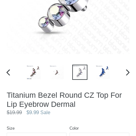
PREVIOUS
NEX
SLIDE
SLID
Titanium Bezel Round CZ Top For
Lip Eyebrow Dermal
Regular
$19.99
$9.99
Sale
price
Size
Color