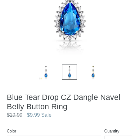
Blue Tear Drop CZ Dangle Navel
Belly Button Ring
Regular
$19.99
$9.99
Sale
price
Color
Quantity