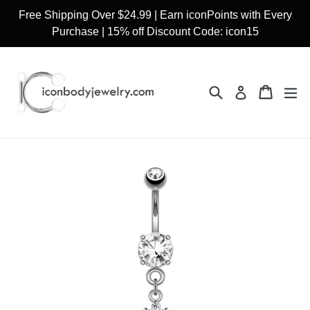
Skip
Free Shipping Over $24.99 | Earn iconPoints with Every
to
Purchase | 15% off Discount Code: icon15
content
Search
Cart
Cart
ex
Log in