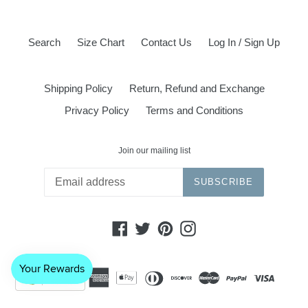
Search
Size Chart
Contact Us
Log In / Sign Up
Shipping Policy
Return, Refund and Exchange
Privacy Policy
Terms and Conditions
Join our mailing list
SUBSCRIBE
Facebook
Twitter
Pinterest
Instagram