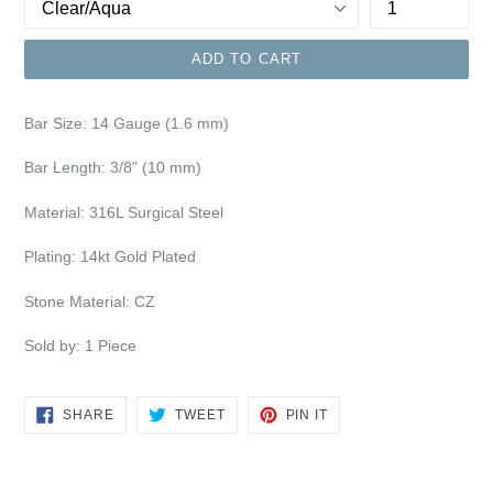
ADD TO CART
Bar Size:
14 Gauge (1.6 mm)
Bar Length: 3/8"
(10 mm)
Material: 316L Surgical Steel
Plating:
14kt Gold Plated
Stone Material: CZ
Sold by: 1 Piece
SHARE
TWEET
PIN
SHARE
TWEET
PIN IT
ON
ON
ON
FACEBOOK
TWITTER
PINTEREST