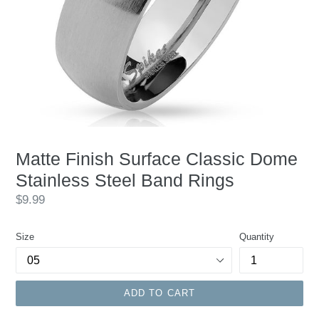
Matte Finish Surface Classic Dome
Stainless Steel Band Rings
Regular
$9.99
price
Size
Quantity
ADD TO CART