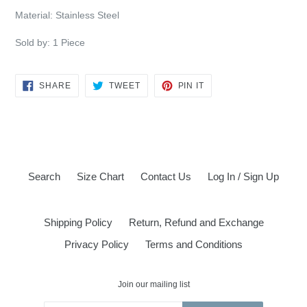
Material: Stainless Steel
Sold by: 1 Piece
SHARE
TWEET
PIN
SHARE
TWEET
PIN IT
ON
ON
ON
FACEBOOK
TWITTER
PINTEREST
Search
Size Chart
Contact Us
Log In / Sign Up
Shipping Policy
Return, Refund and Exchange
Privacy Policy
Terms and Conditions
Join our mailing list