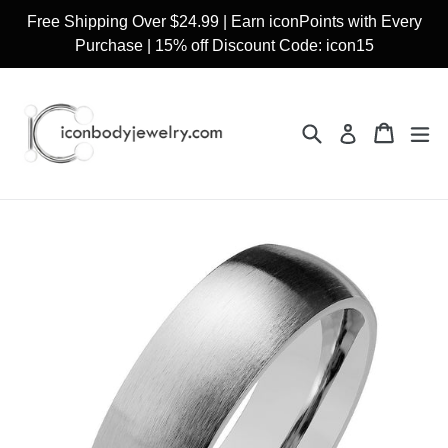
Skip
Free Shipping Over $24.99 | Earn iconPoints with Every
to
Purchase | 15% off Discount Code: icon15
content
Search
Cart
Cart
ex
Log in