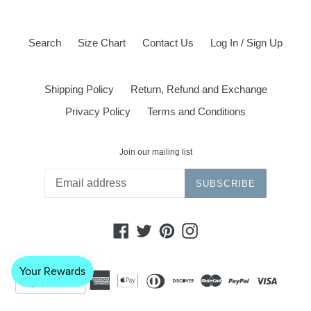
Search
Size Chart
Contact Us
Log In / Sign Up
Shipping Policy
Return, Refund and Exchange
Privacy Policy
Terms and Conditions
Join our mailing list
SUBSCRIBE
Facebook
Twitter
Pinterest
Instagram