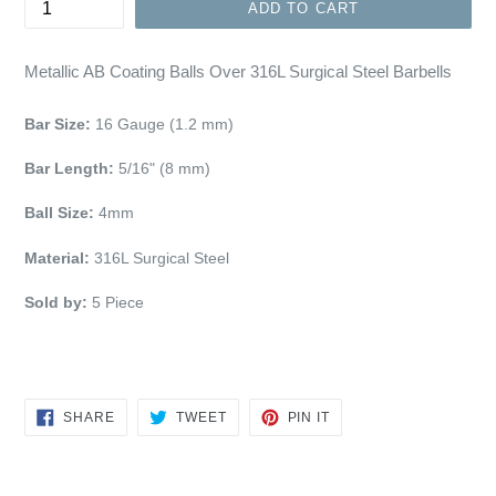
ADD TO CART
Metallic AB Coating Balls Over 316L Surgical Steel Barbells
Bar Size:
16 Gauge (1.2 mm)
Bar Length:
5/16" (8 mm)
Ball Size:
4mm
Material:
316L Surgical Steel
Sold by:
5 Piece
SHARE
TWEET
PIN
SHARE
TWEET
PIN IT
ON
ON
ON
FACEBOOK
TWITTER
PINTEREST