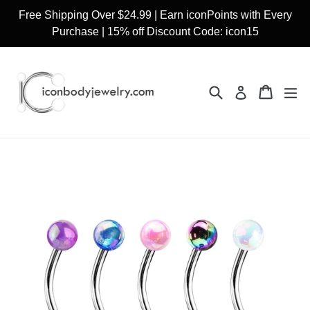
Skip
Free Shipping Over $24.99 | Earn iconPoints with Every
to
Purchase | 15% off Discount Code: icon15
content
Search
Cart
Cart
ex
Log in