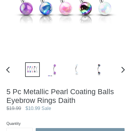
PREVIOUS
NEX
SLIDE
SLID
5 Pc Metallic Pearl Coating Balls
Eyebrow Rings Daith
Regular
$19.99
$10.99
Sale
price
Quantity