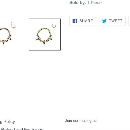
Sold by:
1 Piece
SHARE
TW
SHARE
TWEET
ON
ON
FACEBOOK
TWI
Join our mailing list
g Policy
, Refund and Exchange