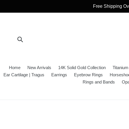
Skip
Free Shipping Ove
to
content
Submit
Home
New Arrivals
14K Solid Gold Collection
Titanium
Ear Cartilage | Tragus
Earrings
Eyebrow Rings
Horseshoe
Rings and Bands
Opa