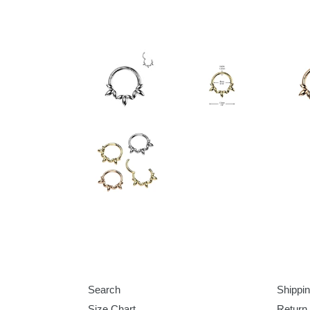
Search
Shippin
Size Chart
Return