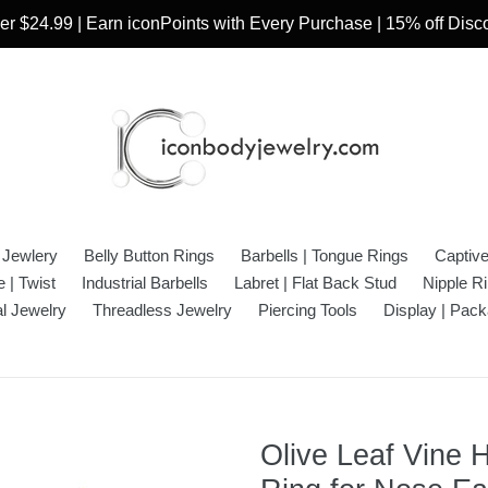
r $24.99 | Earn iconPoints with Every Purchase | 15% off Dis
 Jewlery
Belly Button Rings
Barbells | Tongue Rings
Captiv
 | Twist
Industrial Barbells
Labret | Flat Back Stud
Nipple R
l Jewelry
Threadless Jewelry
Piercing Tools
Display | Pack
Olive Leaf Vine