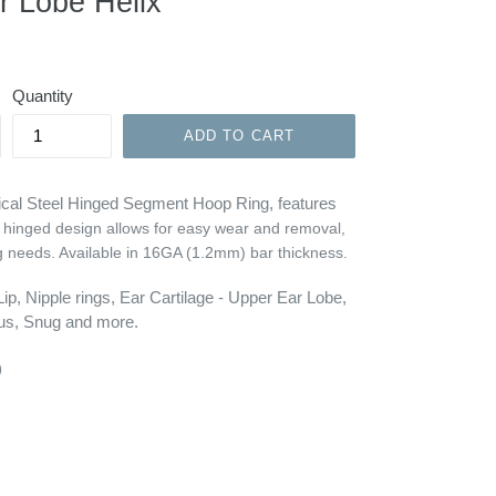
r Lobe Helix
Quantity
ADD TO CART
gical Steel Hinged Segment Hoop Ring, features
 hinged design allows for easy wear and removal,
g needs. Available in
16GA (1.2mm)
bar thickness.
p, Nipple rings, Ear Cartilage - Upper Ear Lobe,
gus, Snug and more.
)