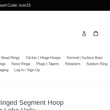
count Code: icon15
Cart
Cart
Log in
e Bead Rings
Clicker | Hinge Hoops
Dermal | Surface Bars
ings
Nose Rings
Plugs | Tapers
Retainers
Septum Ring
aging
Log In / Sign Up
 Hinged Segment Hoop