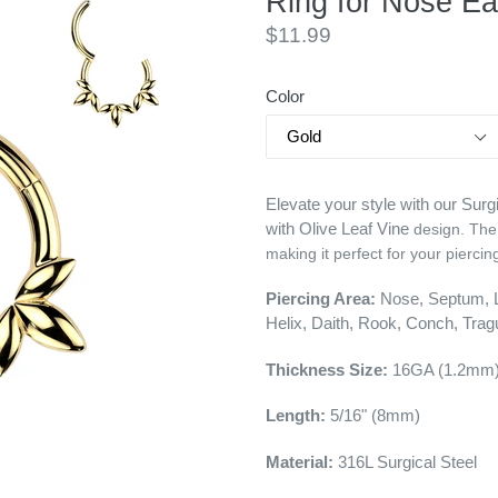
Ring for Nose Ea
Regular
$11.99
price
Color
Elevate your style with our Sur
with Olive Leaf Vine
design. The
making it perfect for your piercin
Piercing Area:
Nose, Septum, Li
Helix, Daith, Rook, Conch, Tra
Thickness Size:
16GA (1.2mm
Length:
5/16" (8mm)
Material:
316L
Surgical Steel