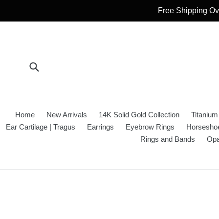
Skip
Free Shipping Ove
to
content
Submit
Home
New Arrivals
14K Solid Gold Collection
Titanium
Ear Cartilage | Tragus
Earrings
Eyebrow Rings
Horseshoe
Rings and Bands
Opa