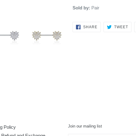
Sold by:
Pair
SHARE
TW
SHARE
TWEET
ON
ON
FACEBOOK
TWI
Join our mailing list
g Policy
, Refund and Exchange