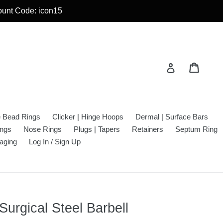
count Code: icon15
Cart
Cart
Log in
e Bead Rings
Clicker | Hinge Hoops
Dermal | Surface Bars
ings
Nose Rings
Plugs | Tapers
Retainers
Septum Ring
aging
Log In / Sign Up
Surgical Steel Barbell