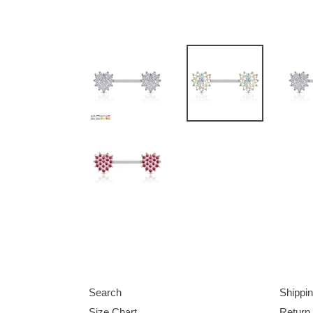
Search
Shippin
Size Chart
Return