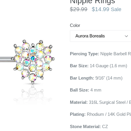
Nipple Rings
Regular
$29.99
$14.99
Sale
price
Color
Piercing Type:
Nipple Barbell 
Bar Size:
14
Gauge (1.6 mm)
Bar Length:
9/16" (14 mm)
Ball Size:
4 mm
Material:
316L Surgical Steel / 
Plating:
Rhodium / 14K Gold Pl
Stone Material:
CZ