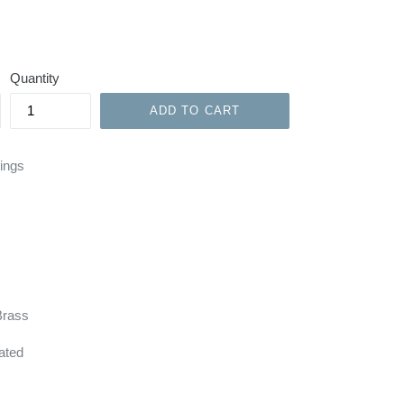
Quantity
ADD TO CART
Rings
Brass
ated