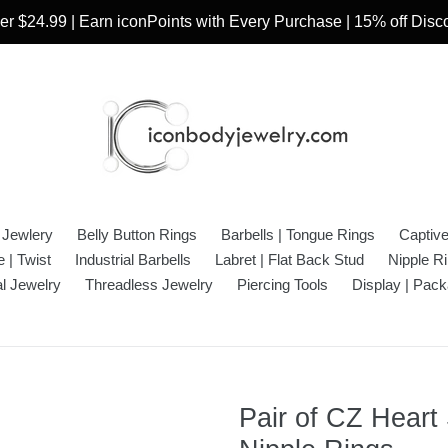
r $24.99 | Earn iconPoints with Every Purchase | 15% off Dis
 Jewlery
Belly Button Rings
Barbells | Tongue Rings
Captiv
 | Twist
Industrial Barbells
Labret | Flat Back Stud
Nipple R
l Jewelry
Threadless Jewelry
Piercing Tools
Display | Pack
Pair of CZ Heart 