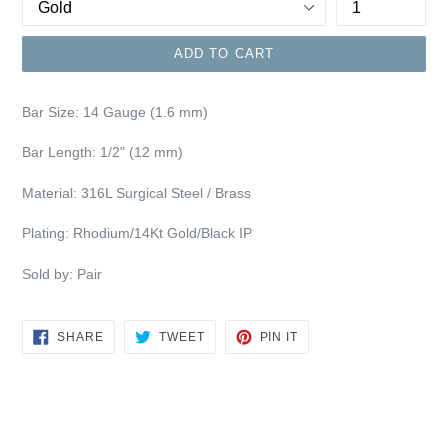
ADD TO CART
Bar Size: 14
Gauge (1.6 mm)
Bar Length: 1/2" (12 mm)
Material: 316L Surgical Steel / Brass
Plating: Rhodium/14Kt Gold/Black IP
Sold by: Pair
SHARE
TWEET
PIN
SHARE
TWEET
PIN IT
ON
ON
ON
FACEBOOK
TWITTER
PINTEREST