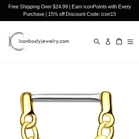
Skip
Free Shipping Over $24.99 | Earn iconPoints with Every
to
Purchase | 15% off Discount Code: icon15
content
Search
Cart
Cart
ex
Log in