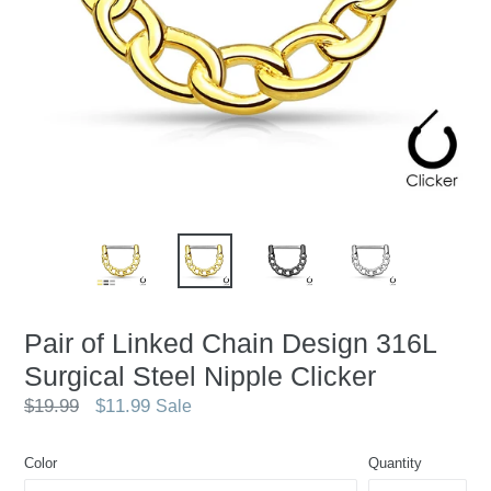
Pair of Linked Chain Design 316L
Surgical Steel Nipple Clicker
Regular
$19.99
$11.99
Sale
price
Color
Quantity