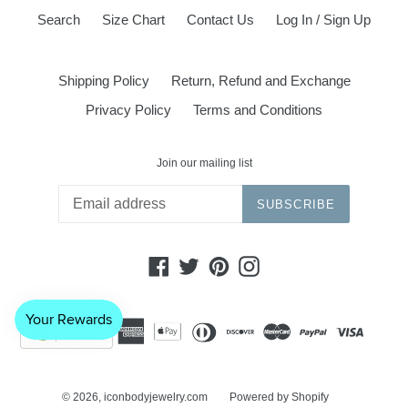
Search
Size Chart
Contact Us
Log In / Sign Up
Shipping Policy
Return, Refund and Exchange
Privacy Policy
Terms and Conditions
Join our mailing list
SUBSCRIBE
Facebook
Twitter
Pinterest
Instagram
© 2026,
iconbodyjewelry.com
Powered by Shopify