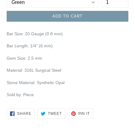
ADD TO CART
Bar Size:
20 Gauge (0.8 mm)
Bar Length: 1/4" (6 mm)
Gem Size: 2.5 mm
Material: 316L Surgical Steel
Stone Material: Synthetic Opal
Sold by: Piece
SHARE
TWEET
PIN
SHARE
TWEET
PIN IT
ON
ON
ON
FACEBOOK
TWITTER
PINTEREST