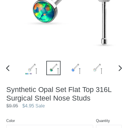
PREVIOUS
NEX
SLIDE
SLID
Synthetic Opal Set Flat Top 316L
Surgical Steel Nose Studs
Regular
$9.95
$4.95
Sale
price
Color
Quantity