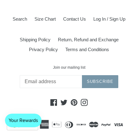
Search
Size Chart
Contact Us
Log In / Sign Up
Shipping Policy
Return, Refund and Exchange
Privacy Policy
Terms and Conditions
Join our mailing list
SUBSCRIBE
Facebook
Twitter
Pinterest
Instagram