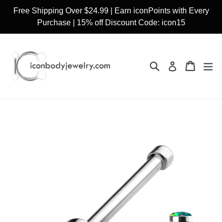
Skip
Free Shipping Over $24.99 | Earn iconPoints with Every
to
Purchase | 15% off Discount Code: icon15
content
Search
Cart
Cart
ex
Log in