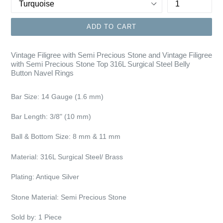
ADD TO CART
Vintage Filigree with Semi Precious Stone and Vintage Filigree
with Semi Precious Stone Top 316L Surgical Steel Belly
Button Navel Rings
Bar Size:
14 Gauge (1.6 mm)
Bar Length: 3/8"
(10 mm)
Ball & Bottom Size: 8 mm & 11 mm
Material: 316L Surgical Steel/ Brass
Plating:
Antique Silver
Stone Material:
Semi Precious Stone
Sold by: 1 Piece