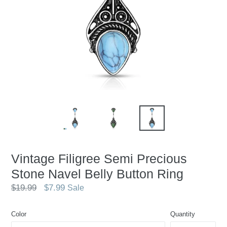
Vintage Filigree Semi Precious
Stone Navel Belly Button Ring
Regular
$19.99
$7.99
Sale
price
Color
Quantity