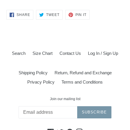
SHARE
TWEET
PIN
SHARE
TWEET
PIN IT
ON
ON
ON
FACEBOOK
TWITTER
PINTEREST
Search
Size Chart
Contact Us
Log In / Sign Up
Shipping Policy
Return, Refund and Exchange
Privacy Policy
Terms and Conditions
Join our mailing list
SUBSCRIBE