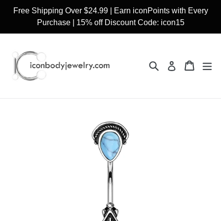
Skip
Free Shipping Over $24.99 | Earn iconPoints with Every
to
Purchase | 15% off Discount Code: icon15
content
Search
Cart
Cart
ex
Log in